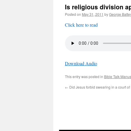
Is religious division
Posted on
May 31, 2011
by
George Batte
Click here to read
Download Audio
This entry was posted in
Bible Talk Manus
←
Did Jesus forbid swearing in a court of