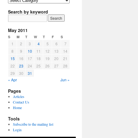
Article
Topics
Search by keyword
May 2011
S
M
T
W
T
F
S
1
2
3
4
5
6
7
8
9
10
11
12
13
14
15
16
17
18
19
20
21
22
23
24
25
26
27
28
29
30
31
« Apr
Jun »
Pages
Articles
Contact Us
Home
Tools
Subscribe to the mailing list
Login