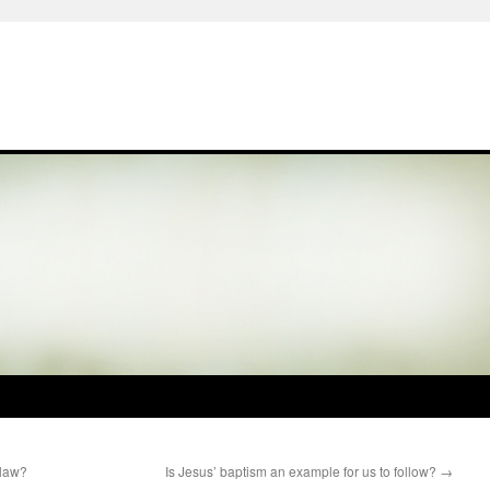
 law?
Is Jesus’ baptism an example for us to follow?
→