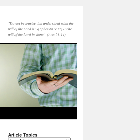
"Do not be unwise, but understand what the
will of the Lord is" -(Ephesian 5:17) -"The
will of the Lord be done" -(Acts 21:14)
Article Topics