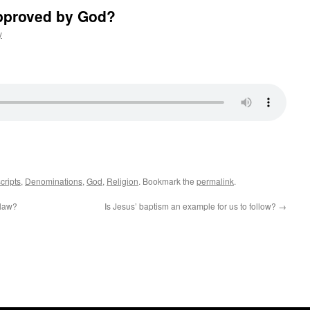
 approved by God?
y
cripts
,
Denominations
,
God
,
Religion
. Bookmark the
permalink
.
 law?
Is Jesus’ baptism an example for us to follow?
→