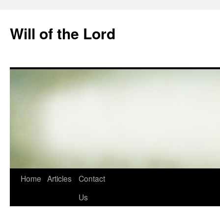
Skip
to
Will of the Lord
content
Home
Articles
Contact
Us