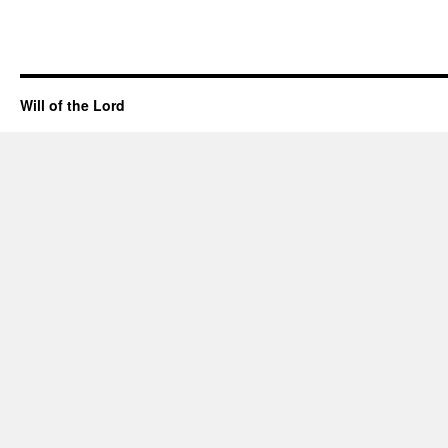
Will of the Lord