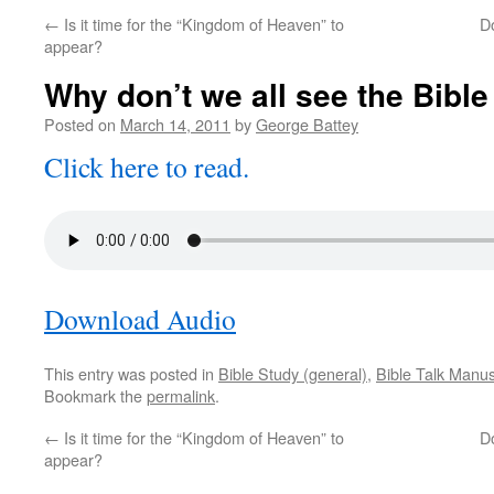
←
Is it time for the “Kingdom of Heaven” to
D
appear?
Why don’t we all see the Bible
Posted on
March 14, 2011
by
George Battey
Click here to read.
Download Audio
This entry was posted in
Bible Study (general)
,
Bible Talk Manus
Bookmark the
permalink
.
←
Is it time for the “Kingdom of Heaven” to
D
appear?