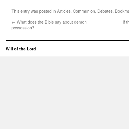
This entry was posted in
Articles
,
Communion
,
Debates
. Bookm
←
What does the Bible say about demon
If 
possession?
Will of the Lord