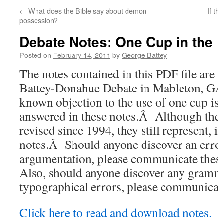
←
What does the Bible say about demon
If 
possession?
Debate Notes: One Cup in the
Posted on
February 14, 2011
by
George Battey
The notes contained in this PDF file are 
Battey-Donahue Debate in Mableton, 
known objection to the use of one cup 
answered in these notes.Â Although the
revised since 1994, they still represent, 
notes.Â Should anyone discover an erro
argumentation, please communicate the
Also, should anyone discover any gramm
typographical errors, please communicat
Click here to read and download notes.