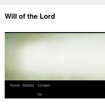
Skip
to
Will of the Lord
content
Home
Articles
Contact
Us