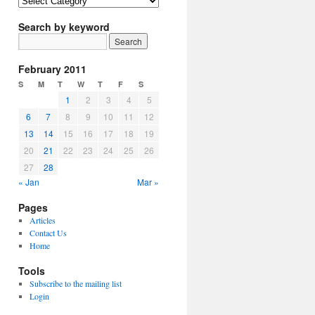
Article
Topics
Search by keyword
February 2011
S
M
T
W
T
F
S
1
2
3
4
5
6
7
8
9
10
11
12
13
14
15
16
17
18
19
20
21
22
23
24
25
26
27
28
« Jan
Mar »
Pages
Articles
Contact Us
Home
Tools
Subscribe to the mailing list
Login