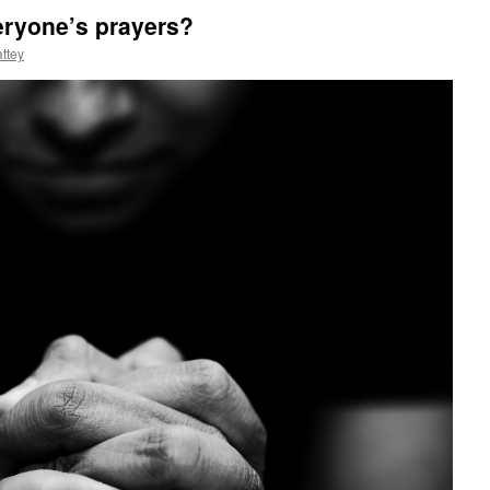
eryone’s prayers?
ttey