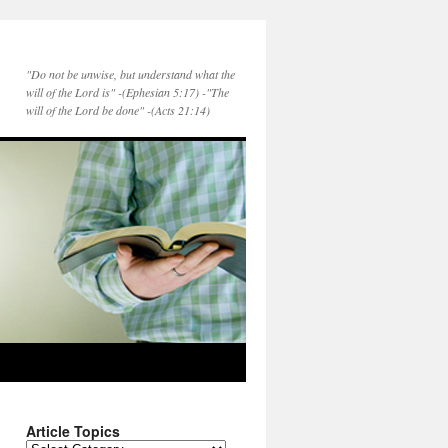
"Do not be unwise, but understand what the
will of the Lord is" -(Ephesian 5:17) -"The
will of the Lord be done" -(Acts 21:14)
Article Topics