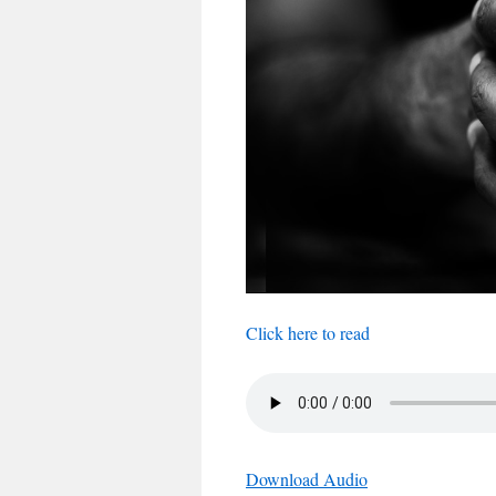
Click here to read
Download Audio