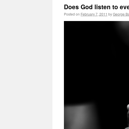
Does God listen to ev
Posted on
February 7, 2011
by
George Ba