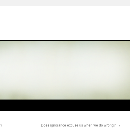
e?
Does ignorance excuse us when we do wrong?
→