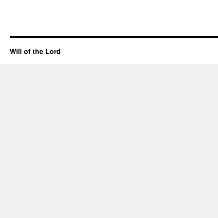
Will of the Lord