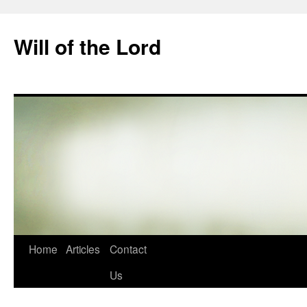
Skip
to
Will of the Lord
content
Home
Articles
Contact
Us