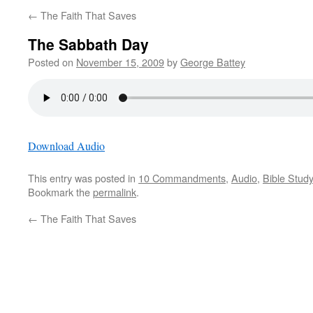
←
The Faith That Saves
The Sabbath Day
Posted on
November 15, 2009
by
George Battey
Download Audio
This entry was posted in
10 Commandments
,
Audio
,
Bible Study
Bookmark the
permalink
.
←
The Faith That Saves