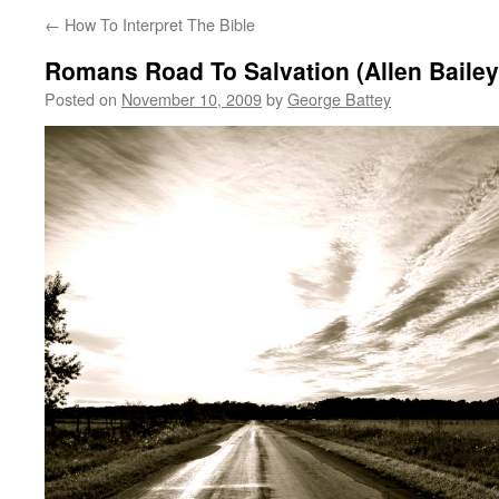
←
How To Interpret The Bible
Romans Road To Salvation (Allen Bailey
Posted on
November 10, 2009
by
George Battey