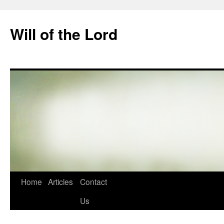
Skip
to
Will of the Lord
content
Home
Articles
Contact
Us