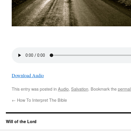
Download Audio
This entry was posted in
Audio
,
Salvation
. Bookmark the
permal
←
How To Interpret The Bible
Will of the Lord