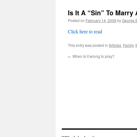
Is It A “Sin” To Marry
Posted on
February 14, 2009
by
George B
Click here to read
This entry was posted in
Articles
,
Family
,
←
When is it wrong to pray?