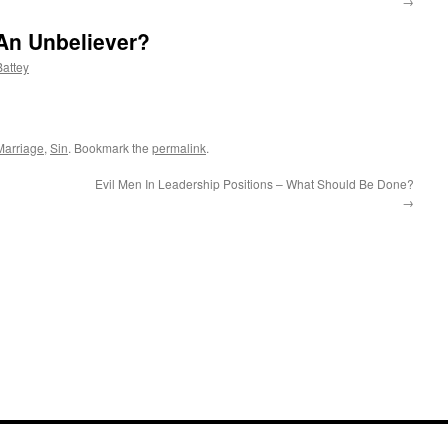
→
 An Unbeliever?
attey
Marriage
,
Sin
. Bookmark the
permalink
.
Evil Men In Leadership Positions – What Should Be Done?
→