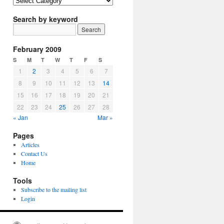
Article
Topics
Search by keyword
February 2009
S
M
T
W
T
F
S
1
2
3
4
5
6
7
8
9
10
11
12
13
14
15
16
17
18
19
20
21
22
23
24
25
26
27
28
« Jan
Mar »
Pages
Articles
Contact Us
Home
Tools
Subscribe to the mailing list
Login