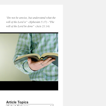
"Do not be unwise, but understand what the
will of the Lord is" -(Ephesian 5:17) -"The
will of the Lord be done" -(Acts 21:14)
Article Topics