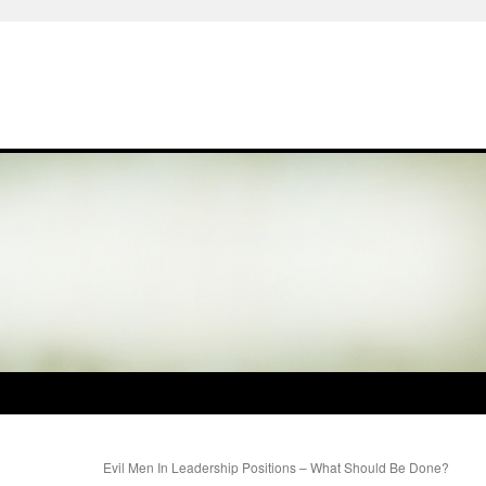
Evil Men In Leadership Positions – What Should Be Done?