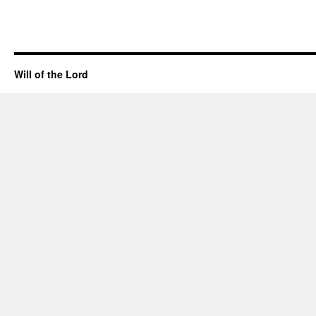
Will of the Lord