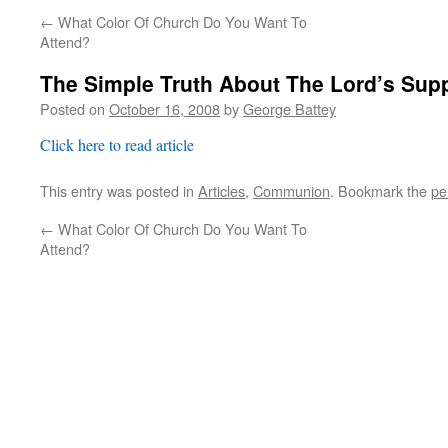
←
What Color Of Church Do You Want To
Attend?
The Simple Truth About The Lord’s Sup
Posted on
October 16, 2008
by
George Battey
Click here to read article
This entry was posted in
Articles
,
Communion
. Bookmark the
pe
←
What Color Of Church Do You Want To
Attend?