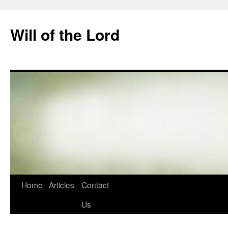
Skip
to
Will of the Lord
content
Home
Articles
Contact
Us